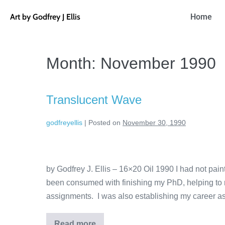
Art by Godfrey J Ellis
Home
Month:
November 1990
Translucent Wave
godfreyellis
|
Posted on
November 30, 1990
by Godfrey J. Ellis – 16×20 Oil 1990 I had not pai
been consumed with finishing my PhD, helping to ra
assignments. I was also establishing my career as
Read more