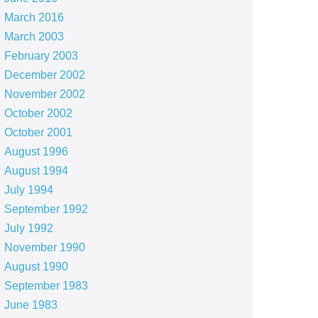
March 2016
March 2003
February 2003
December 2002
November 2002
October 2002
October 2001
August 1996
August 1994
July 1994
September 1992
July 1992
November 1990
August 1990
September 1983
June 1983