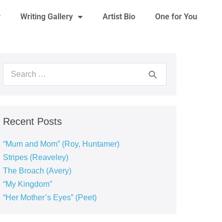
y
Writing Gallery
Artist Bio
One for You
Recent Posts
“Mum and Mom” (Roy, Huntamer)
Stripes (Reaveley)
The Broach (Avery)
“My Kingdom”
“Her Mother’s Eyes” (Peet)