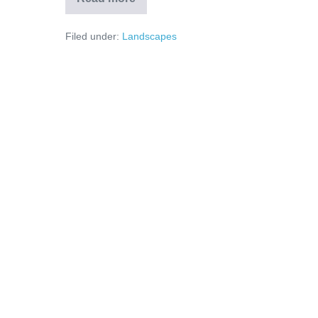
Filed under:
Landscapes