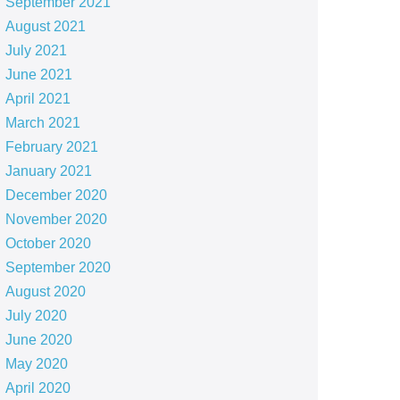
September 2021
August 2021
July 2021
June 2021
April 2021
March 2021
February 2021
January 2021
December 2020
November 2020
October 2020
September 2020
August 2020
July 2020
June 2020
May 2020
April 2020