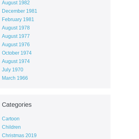
August 1982
December 1981
February 1981
August 1978
August 1977
August 1976
October 1974
August 1974
July 1970
March 1966
Categories
Cartoon
Children
Christmas 2019