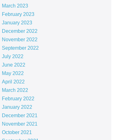
March 2023
February 2023
January 2023
December 2022
November 2022
September 2022
July 2022
June 2022
May 2022
April 2022
March 2022
February 2022
January 2022
December 2021
November 2021
October 2021