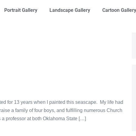
Portrait Gallery
Landscape Gallery
Cartoon Galler
nted for 13 years when I painted this seascape. My life had
ise a family of four boys, and fulfilling numerous Church
 a professor at both Oklahoma State […]