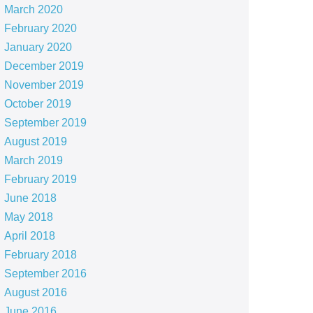
March 2020
February 2020
January 2020
December 2019
November 2019
October 2019
September 2019
August 2019
March 2019
February 2019
June 2018
May 2018
April 2018
February 2018
September 2016
August 2016
June 2016