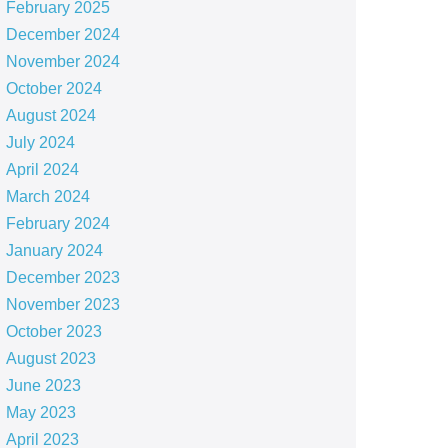
February 2025
December 2024
November 2024
October 2024
August 2024
July 2024
April 2024
March 2024
February 2024
January 2024
December 2023
November 2023
October 2023
August 2023
June 2023
May 2023
April 2023