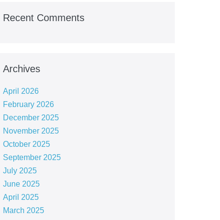
Recent Comments
Archives
April 2026
February 2026
December 2025
November 2025
October 2025
September 2025
July 2025
June 2025
April 2025
March 2025