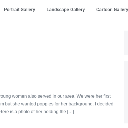
Portrait Gallery
Landscape Gallery
Cartoon Galler
 young women also served in our area. We were her first
om but she wanted poppies for her background. I decided
Here is a photo of her holding the […]