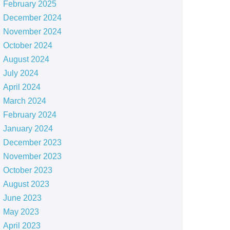
February 2025
December 2024
November 2024
October 2024
August 2024
July 2024
April 2024
March 2024
February 2024
January 2024
December 2023
November 2023
October 2023
August 2023
June 2023
May 2023
April 2023