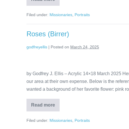
Filed under:
Missionaries
,
Portraits
Roses (Birrer)
godfreyellis
|
Posted on
March 24, 2025
by Godfrey J. Ellis – Acrylic 14×18 March 2025 He
our area at their own expense. Below is the refer
wanted a background of her favorite flower: pink ro
Read more
Filed under:
Missionaries
,
Portraits