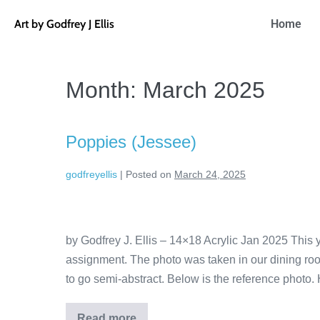
Art by Godfrey J Ellis
Home
Month:
March 2025
Poppies (Jessee)
godfreyellis
|
Posted on
March 24, 2025
by Godfrey J. Ellis – 14×18 Acrylic Jan 2025 This
assignment. The photo was taken in our dining ro
to go semi-abstract. Below is the reference photo. 
Read more