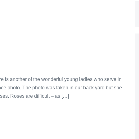
re is another of the wonderful young ladies who serve in
ence photo. The photo was taken in our back yard but she
ses. Roses are difficult – as […]