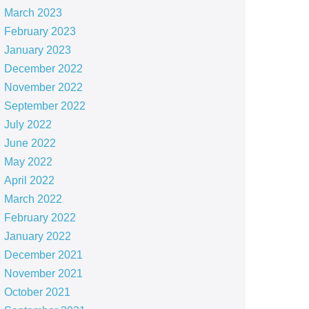
March 2023
February 2023
January 2023
December 2022
November 2022
September 2022
July 2022
June 2022
May 2022
April 2022
March 2022
February 2022
January 2022
December 2021
November 2021
October 2021