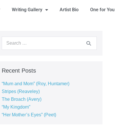
y
Writing Gallery
Artist Bio
One for You
Recent Posts
“Mum and Mom” (Roy, Huntamer)
Stripes (Reaveley)
The Broach (Avery)
“My Kingdom”
“Her Mother’s Eyes” (Peet)