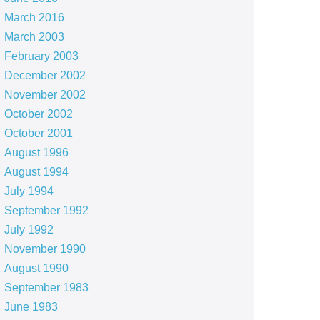
March 2016
March 2003
February 2003
December 2002
November 2002
October 2002
October 2001
August 1996
August 1994
July 1994
September 1992
July 1992
November 1990
August 1990
September 1983
June 1983