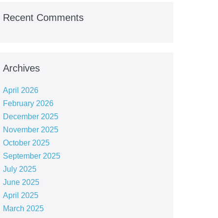
Recent Comments
Archives
April 2026
February 2026
December 2025
November 2025
October 2025
September 2025
July 2025
June 2025
April 2025
March 2025