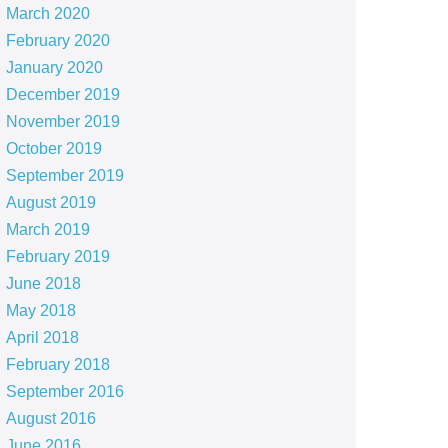
March 2020
February 2020
January 2020
December 2019
November 2019
October 2019
September 2019
August 2019
March 2019
February 2019
June 2018
May 2018
April 2018
February 2018
September 2016
August 2016
June 2016