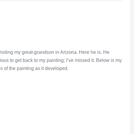
isiting my great-grandson in Arizona. Here he is. He
ous to get back to my painting; I’ve missed it. Below is my
s of the painting as it developed.