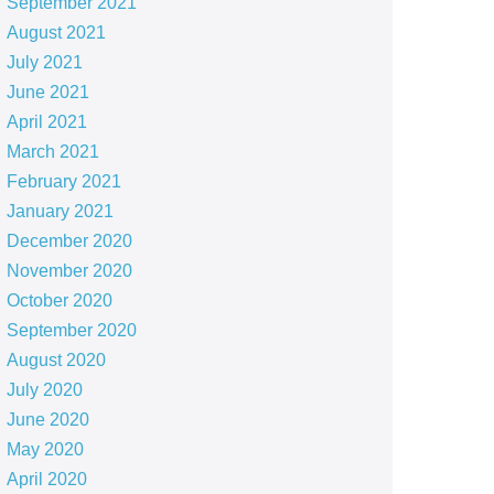
September 2021
August 2021
July 2021
June 2021
April 2021
March 2021
February 2021
January 2021
December 2020
November 2020
October 2020
September 2020
August 2020
July 2020
June 2020
May 2020
April 2020