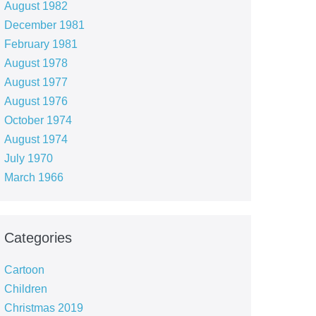
August 1982
December 1981
February 1981
August 1978
August 1977
August 1976
October 1974
August 1974
July 1970
March 1966
Categories
Cartoon
Children
Christmas 2019