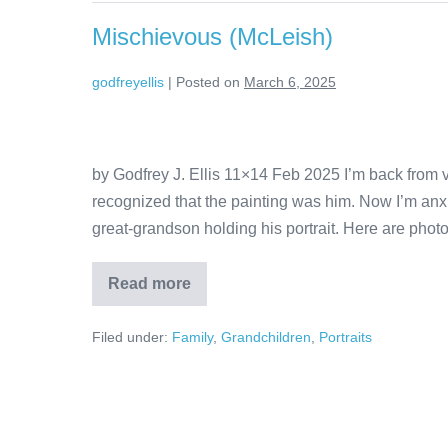
Mischievous (McLeish)
godfreyellis
|
Posted on
March 6, 2025
by Godfrey J. Ellis 11×14 Feb 2025 I’m back from v
recognized that the painting was him. Now I’m anxi
great-grandson holding his portrait. Here are photo
Read more
Filed under:
Family
,
Grandchildren
,
Portraits