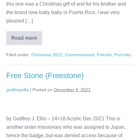
this one was a Christmas gift of and for his brother and
the brand new baby baby in Puerto Rico. I was very
pleased […]
Read more
Filed under:
Christmas 2021
,
Commissioned
,
Friends
,
Portraits
Free Stone (Freestone)
godfreyellis
|
Posted on
December 9, 2021
by Godfrey J. Ellis – 14×18 Acrylic Dec 2021 This is
another sister missionary who was assigned to Japan,
hence the badge, but was denied access because of