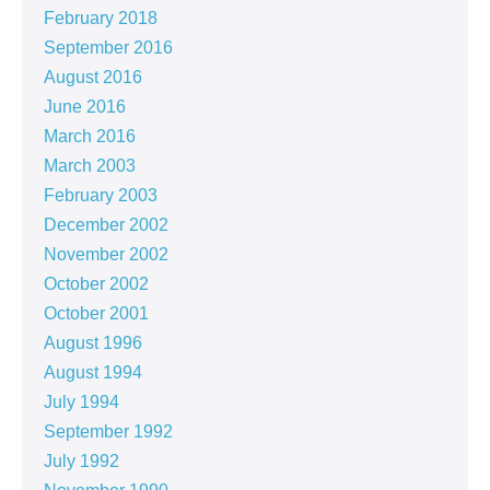
February 2018
September 2016
August 2016
June 2016
March 2016
March 2003
February 2003
December 2002
November 2002
October 2002
October 2001
August 1996
August 1994
July 1994
September 1992
July 1992