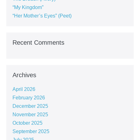
“My Kingdom”
“Her Mother’s Eyes” (Peet)
Recent Comments
Archives
April 2026
February 2026
December 2025
November 2025
October 2025
September 2025
July 2025