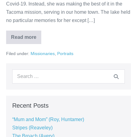
Covid-19. Instead, she was making the best of it in the
Tacoma mission, serving in our home town. The lake held
no particular memories for her except […]
Read more
Filed under:
Missionaries
,
Portraits
Recent Posts
“Mum and Mom” (Roy, Huntamer)
Stripes (Reaveley)
The Broach (Avery)