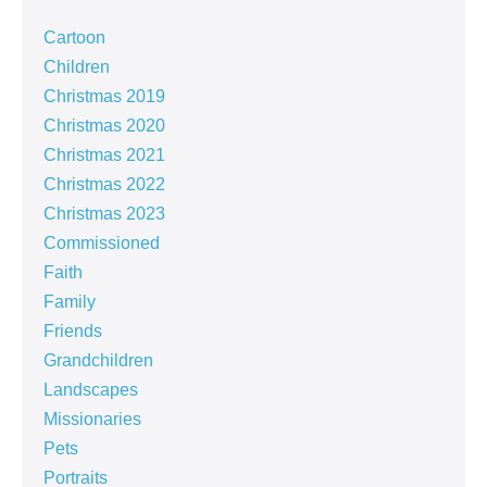
Cartoon
Children
Christmas 2019
Christmas 2020
Christmas 2021
Christmas 2022
Christmas 2023
Commissioned
Faith
Family
Friends
Grandchildren
Landscapes
Missionaries
Pets
Portraits