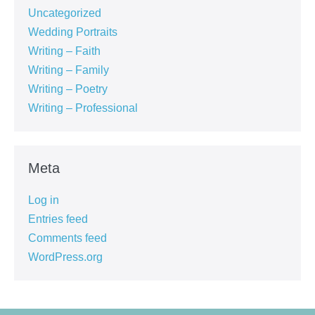
Uncategorized
Wedding Portraits
Writing – Faith
Writing – Family
Writing – Poetry
Writing – Professional
Meta
Log in
Entries feed
Comments feed
WordPress.org