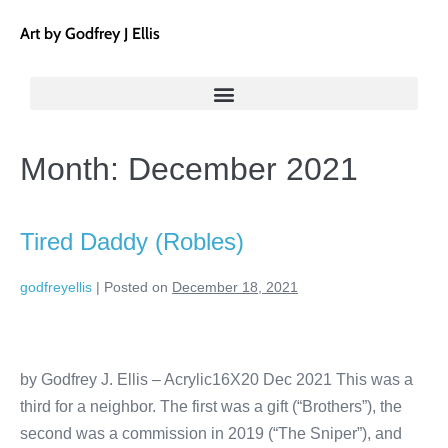
Art by Godfrey J Ellis
Month:
December 2021
Tired Daddy (Robles)
godfreyellis
|
Posted on
December 18, 2021
by Godfrey J. Ellis – Acrylic16X20 Dec 2021 This was a
third for a neighbor. The first was a gift (“Brothers”), the
second was a commission in 2019 (“The Sniper”), and