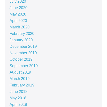
July 2020
June 2020
May 2020
April 2020
March 2020
February 2020
January 2020
December 2019
November 2019
October 2019
September 2019
August 2019
March 2019
February 2019
June 2018
May 2018
April 2018