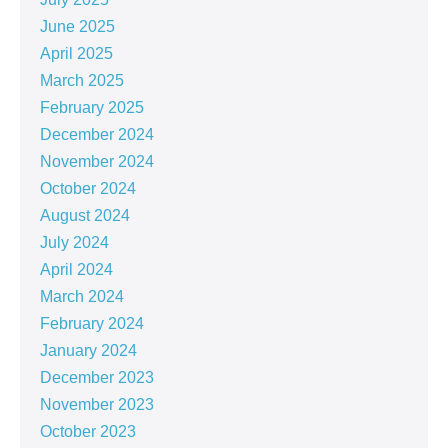
June 2025
April 2025
March 2025
February 2025
December 2024
November 2024
October 2024
August 2024
July 2024
April 2024
March 2024
February 2024
January 2024
December 2023
November 2023
October 2023