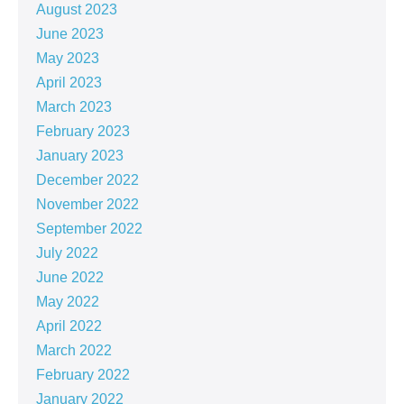
August 2023
June 2023
May 2023
April 2023
March 2023
February 2023
January 2023
December 2022
November 2022
September 2022
July 2022
June 2022
May 2022
April 2022
March 2022
February 2022
January 2022