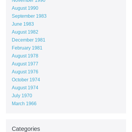
November 1990
August 1990
September 1983
June 1983
August 1982
December 1981
February 1981
August 1978
August 1977
August 1976
October 1974
August 1974
July 1970
March 1966
Categories