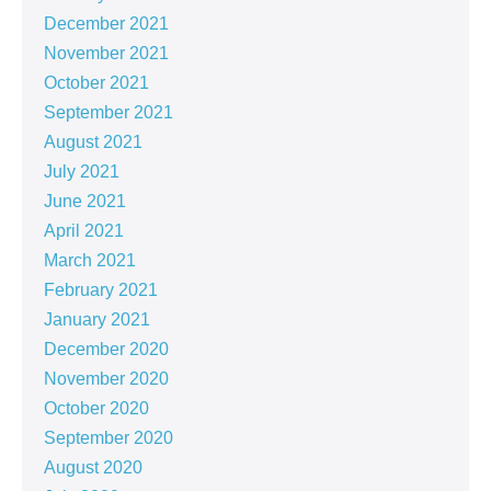
December 2021
November 2021
October 2021
September 2021
August 2021
July 2021
June 2021
April 2021
March 2021
February 2021
January 2021
December 2020
November 2020
October 2020
September 2020
August 2020