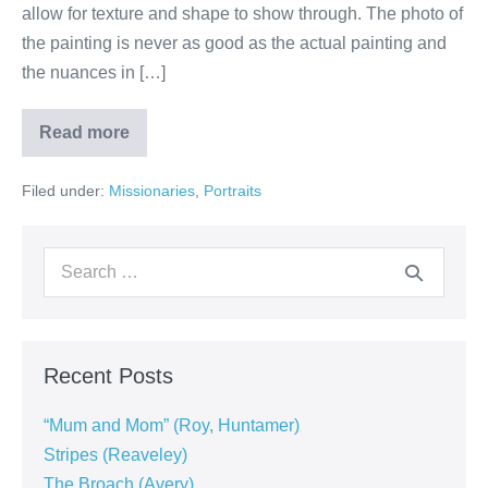
allow for texture and shape to show through. The photo of
the painting is never as good as the actual painting and
the nuances in […]
Read more
Filed under:
Missionaries
,
Portraits
Recent Posts
“Mum and Mom” (Roy, Huntamer)
Stripes (Reaveley)
The Broach (Avery)