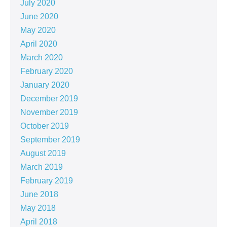
July 2020
June 2020
May 2020
April 2020
March 2020
February 2020
January 2020
December 2019
November 2019
October 2019
September 2019
August 2019
March 2019
February 2019
June 2018
May 2018
April 2018