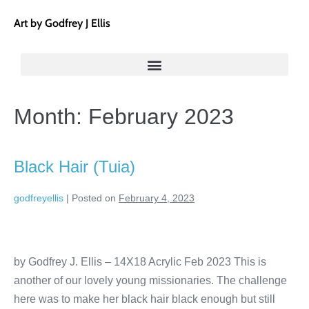
Art by Godfrey J Ellis
Month:
February 2023
Black Hair (Tuia)
godfreyellis
|
Posted on
February 4, 2023
by Godfrey J. Ellis – 14X18 Acrylic Feb 2023 This is
another of our lovely young missionaries. The challenge
here was to make her black hair black enough but still