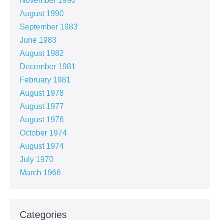
November 1990
August 1990
September 1983
June 1983
August 1982
December 1981
February 1981
August 1978
August 1977
August 1976
October 1974
August 1974
July 1970
March 1966
Categories