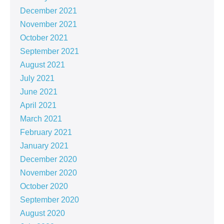
December 2021
November 2021
October 2021
September 2021
August 2021
July 2021
June 2021
April 2021
March 2021
February 2021
January 2021
December 2020
November 2020
October 2020
September 2020
August 2020