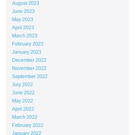
August 2023
June 2023
May 2023
April 2023
March 2023
February 2023
January 2023
December 2022
November 2022
September 2022
July 2022
June 2022
May 2022
April 2022
March 2022
February 2022
January 2022