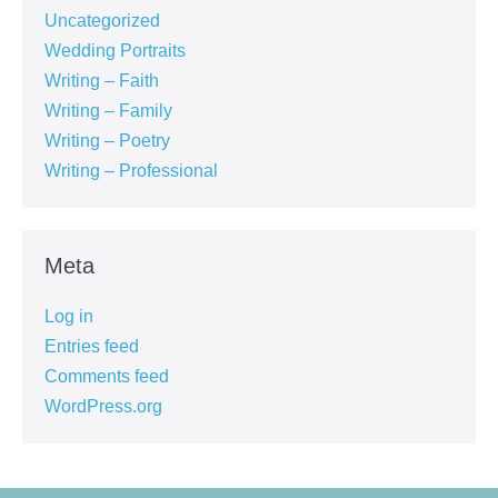
Uncategorized
Wedding Portraits
Writing – Faith
Writing – Family
Writing – Poetry
Writing – Professional
Meta
Log in
Entries feed
Comments feed
WordPress.org