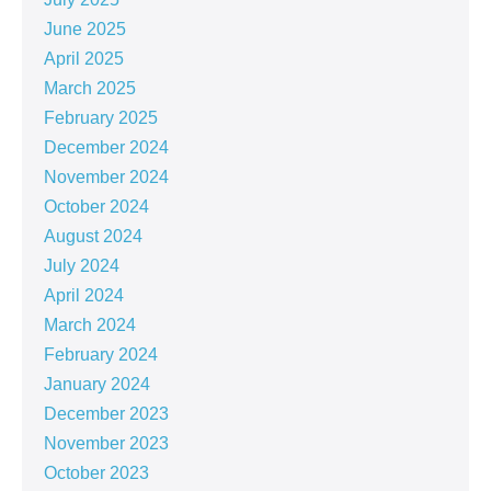
June 2025
April 2025
March 2025
February 2025
December 2024
November 2024
October 2024
August 2024
July 2024
April 2024
March 2024
February 2024
January 2024
December 2023
November 2023
October 2023