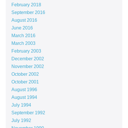
February 2018
September 2016
August 2016
June 2016
March 2016
March 2003
February 2003
December 2002
November 2002
October 2002
October 2001
August 1996
August 1994
July 1994
September 1992
July 1992