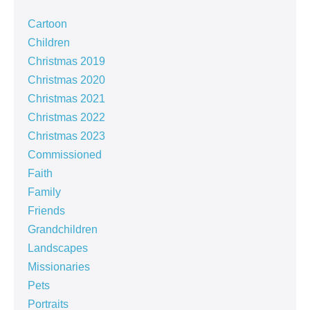
Cartoon
Children
Christmas 2019
Christmas 2020
Christmas 2021
Christmas 2022
Christmas 2023
Commissioned
Faith
Family
Friends
Grandchildren
Landscapes
Missionaries
Pets
Portraits