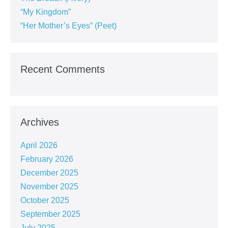
“My Kingdom”
“Her Mother’s Eyes” (Peet)
Recent Comments
Archives
April 2026
February 2026
December 2025
November 2025
October 2025
September 2025
July 2025